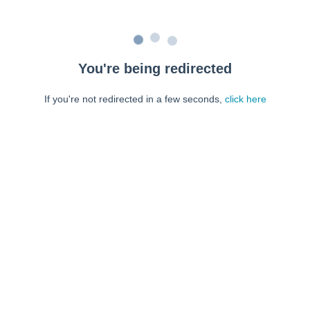
You're being redirected
If you're not redirected in a few seconds,
click here